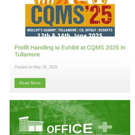
Prolift Handling to Exhibit at CQMS 2025 In
Tullamore
May 16, 2025
Read More