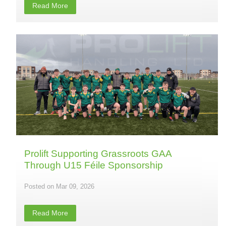
Read More
Prolift Supporting Grassroots GAA
Through U15 Féile Sponsorship
Mar 09, 2026
Read More