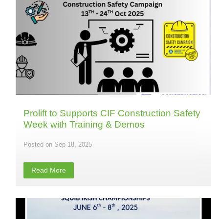
Prolift to Supports CIF Construction Safety
Week with Training & Demos
Sep 18, 2025
Read More