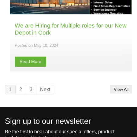
We are Hiring for Multiple roles for our New
Depot in Cork
May 10, 2024
Read More
1
2
3
Next
View All
Sign up to our newsletter
Be the first to hear about our special offers, product