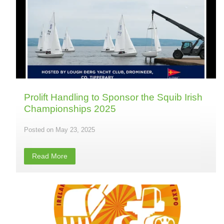
Prolift Handling to Sponsor the Squib Irish
Championships 2025
May 23, 2025
Read More