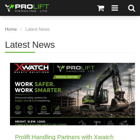
Home
Latest News
Latest News
Prolift Handling Partners with Xwatch