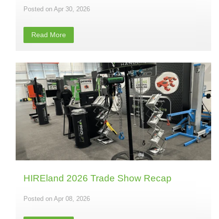
Apr 30, 2026
Read More
HIREland 2026 Trade Show Recap
Apr 08, 2026