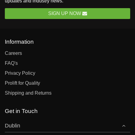
updates and industry news.
SIGN UP NOW
Information
Careers
FAQ's
Privacy Policy
Prolift for Quality
Shipping and Returns
Get in Touch
Dublin