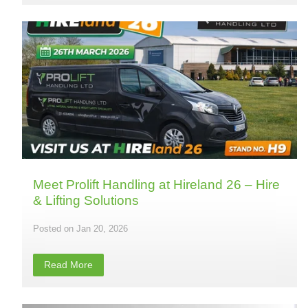
Meet Prolift Handling at Hireland 26 – Hire
& Lifting Solutions
Jan 20, 2026
Read More