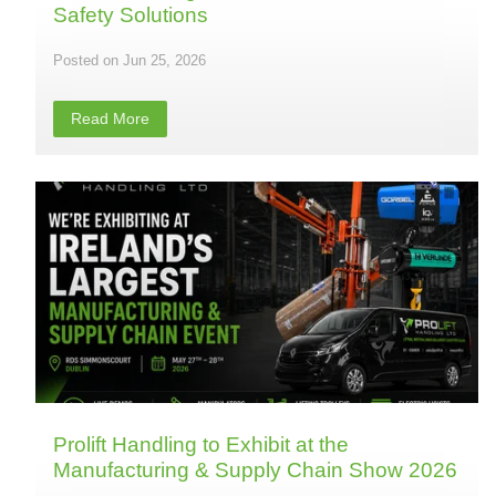
Safety Solutions
Jun 25, 2026
Read More
Prolift Handling to Exhibit at the
Manufacturing & Supply Chain Show 2026