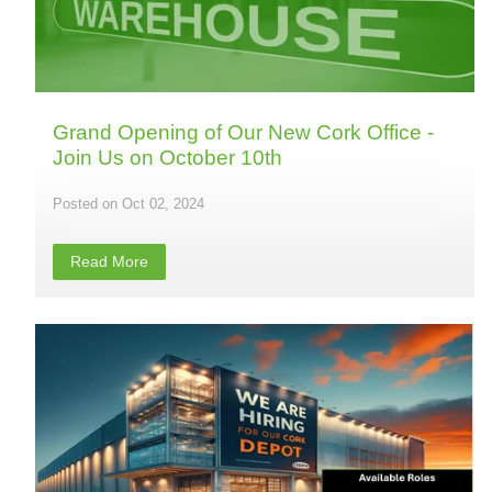
Grand Opening of Our New Cork Office -
Join Us on October 10th
Oct 02, 2024
Read More