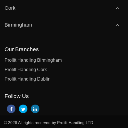
Cork
Birmingham
Our Branches
Prolift Handling Birmingham
Prolift Handling Cork
Prolift Handling Dublin
Follow Us
© 2026 All rights reserved by Prolift Handling LTD