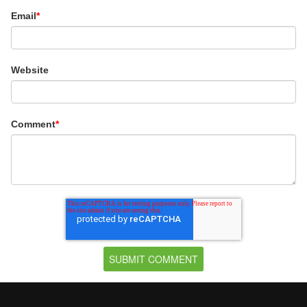
Email
*
Website
Comment
*