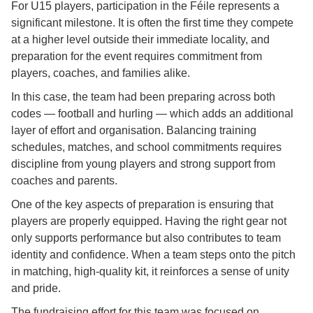
For U15 players, participation in the Féile represents a
significant milestone. It is often the first time they compete
at a higher level outside their immediate locality, and
preparation for the event requires commitment from
players, coaches, and families alike.
In this case, the team had been preparing across both
codes — football and hurling — which adds an additional
layer of effort and organisation. Balancing training
schedules, matches, and school commitments requires
discipline from young players and strong support from
coaches and parents.
One of the key aspects of preparation is ensuring that
players are properly equipped. Having the right gear not
only supports performance but also contributes to team
identity and confidence. When a team steps onto the pitch
in matching, high-quality kit, it reinforces a sense of unity
and pride.
The fundraising effort for this team was focused on