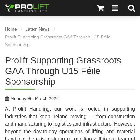
Home
Latest News
Prolift Supporting Grassroots GAA Through U15 Féile
Sponsorship
Prolift Supporting Grassroots
GAA Through U15 Féile
Sponsorship
Monday 9th March 2026
At Prolift Handling, our work is rooted in supporting
industries that keep Ireland moving — from construction
and manufacturing to logistics and infrastructure. However,
beyond the day-to-day operations of lifting and material
handling, there is a strong recognition within our team of