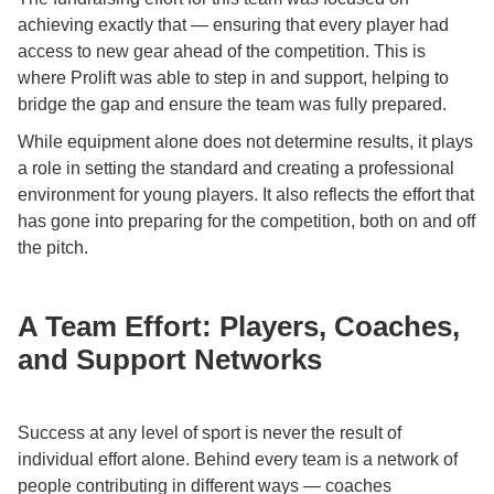
achieving exactly that — ensuring that every player had
access to new gear ahead of the competition. This is
where Prolift was able to step in and support, helping to
bridge the gap and ensure the team was fully prepared.
While equipment alone does not determine results, it plays
a role in setting the standard and creating a professional
environment for young players. It also reflects the effort that
has gone into preparing for the competition, both on and off
the pitch.
A Team Effort: Players, Coaches,
and Support Networks
Success at any level of sport is never the result of
individual effort alone. Behind every team is a network of
people contributing in different ways — coaches