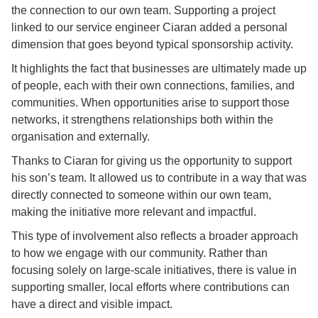
the connection to our own team. Supporting a project
linked to our service engineer Ciaran added a personal
dimension that goes beyond typical sponsorship activity.
It highlights the fact that businesses are ultimately made up
of people, each with their own connections, families, and
communities. When opportunities arise to support those
networks, it strengthens relationships both within the
organisation and externally.
Thanks to Ciaran for giving us the opportunity to support
his son’s team. It allowed us to contribute in a way that was
directly connected to someone within our own team,
making the initiative more relevant and impactful.
This type of involvement also reflects a broader approach
to how we engage with our community. Rather than
focusing solely on large-scale initiatives, there is value in
supporting smaller, local efforts where contributions can
have a direct and visible impact.