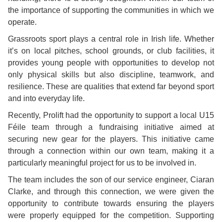
the importance of supporting the communities in which we
operate.
Grassroots sport plays a central role in Irish life. Whether
it’s on local pitches, school grounds, or club facilities, it
provides young people with opportunities to develop not
only physical skills but also discipline, teamwork, and
resilience. These are qualities that extend far beyond sport
and into everyday life.
Recently, Prolift had the opportunity to support a local U15
Féile team through a fundraising initiative aimed at
securing new gear for the players. This initiative came
through a connection within our own team, making it a
particularly meaningful project for us to be involved in.
The team includes the son of our service engineer, Ciaran
Clarke, and through this connection, we were given the
opportunity to contribute towards ensuring the players
were properly equipped for the competition. Supporting