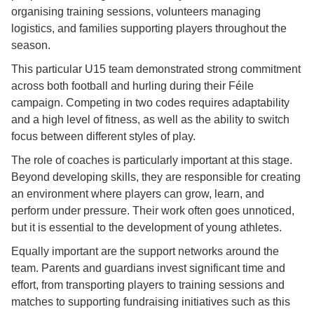
organising training sessions, volunteers managing
logistics, and families supporting players throughout the
season.
This particular U15 team demonstrated strong commitment
across both football and hurling during their Féile
campaign. Competing in two codes requires adaptability
and a high level of fitness, as well as the ability to switch
focus between different styles of play.
The role of coaches is particularly important at this stage.
Beyond developing skills, they are responsible for creating
an environment where players can grow, learn, and
perform under pressure. Their work often goes unnoticed,
but it is essential to the development of young athletes.
Equally important are the support networks around the
team. Parents and guardians invest significant time and
effort, from transporting players to training sessions and
matches to supporting fundraising initiatives such as this