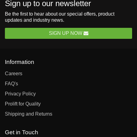
Sign up to our newsletter
Be the first to hear about our special offers, product
updates and industry news.
SIGN UP NOW
Information
Careers
FAQ's
Privacy Policy
Prolift for Quality
Shipping and Returns
Get in Touch