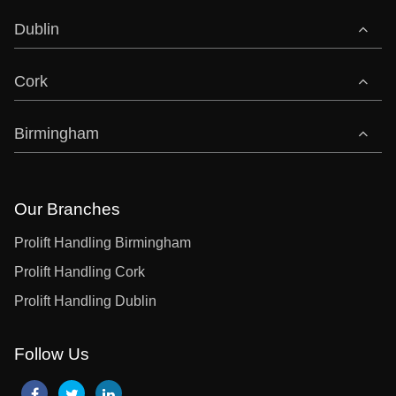
Dublin
Cork
Birmingham
Our Branches
Prolift Handling Birmingham
Prolift Handling Cork
Prolift Handling Dublin
Follow Us