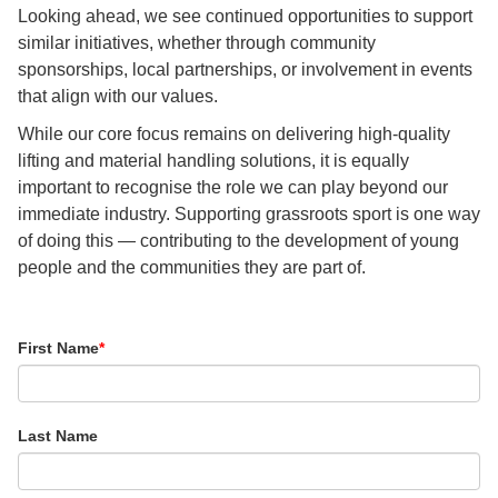
Looking ahead, we see continued opportunities to support
similar initiatives, whether through community
sponsorships, local partnerships, or involvement in events
that align with our values.
While our core focus remains on delivering high-quality
lifting and material handling solutions, it is equally
important to recognise the role we can play beyond our
immediate industry. Supporting grassroots sport is one way
of doing this — contributing to the development of young
people and the communities they are part of.
First Name
*
Last Name