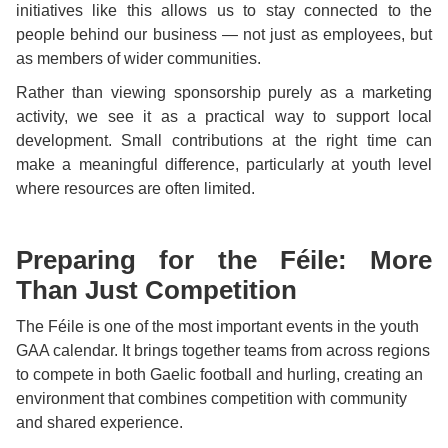
initiatives like this allows us to stay connected to the
people behind our business — not just as employees, but
as members of wider communities.
Rather than viewing sponsorship purely as a marketing
activity, we see it as a practical way to support local
development. Small contributions at the right time can
make a meaningful difference, particularly at youth level
where resources are often limited.
Preparing for the Féile: More
Than Just Competition
The Féile is one of the most important events in the youth
GAA calendar. It brings together teams from across regions
to compete in both Gaelic football and hurling, creating an
environment that combines competition with community
and shared experience.