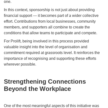
one.
In this context, sponsorship is not just about providing
financial support — it becomes part of a wider collective
effort. Contributions from local businesses, community
members, and supporters all combine to create the
conditions that allow teams to participate and compete.
For Prolift, being involved in this process provided
valuable insight into the level of organisation and
commitment required at grassroots level. It reinforces the
importance of recognising and supporting these efforts
wherever possible.
Strengthening Connections
Beyond the Workplace
One of the most meaningful aspects of this initiative was